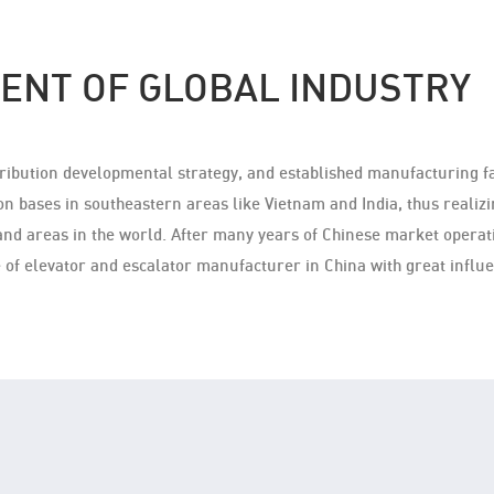
ENT OF GLOBAL INDUSTRY
stribution developmental strategy, and established manufacturing f
on bases in southeastern areas like Vietnam and India, thus realizin
and areas in the world. After many years of Chinese market operati
 of elevator and escalator manufacturer in China with great infl