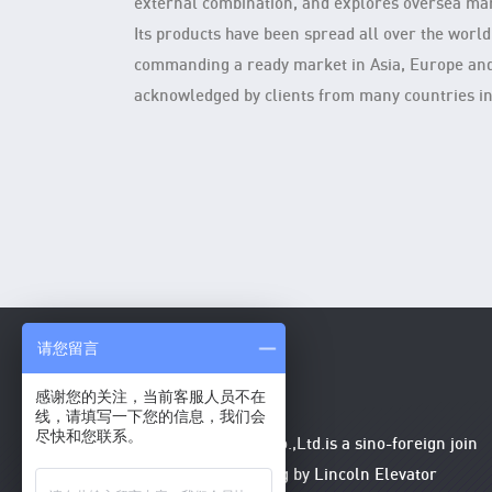
external combination, and explores oversea mar
Its products have been spread all over the world
commanding a ready market in Asia, Europe an
acknowledged by clients from many countries in
请您留言
感谢您的关注，当前客服人员不在
线，请填写一下您的信息，我们会
尽快和您联系。
Lincoln Elevator (China) Co.,Ltd.is a sino-foreign join
venture enterprise, holding by Lincoln Elevator