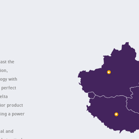
cast the
ion,
logy with
d perfect
elta
ior product
ming a power
nal and