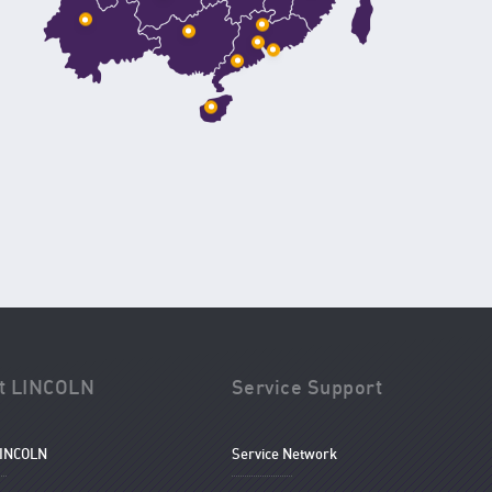
t LINCOLN
Service Support
LINCOLN
Service Network