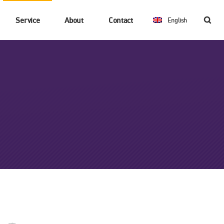
Service
About
Contact
English