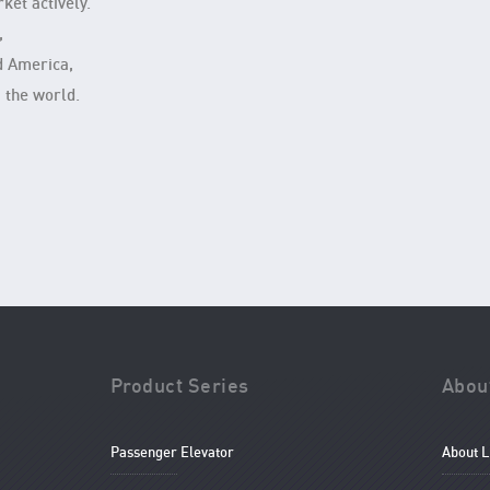
ket actively.
,
d America,
 the world.
Product Series
Abou
Passenger Elevator
About 