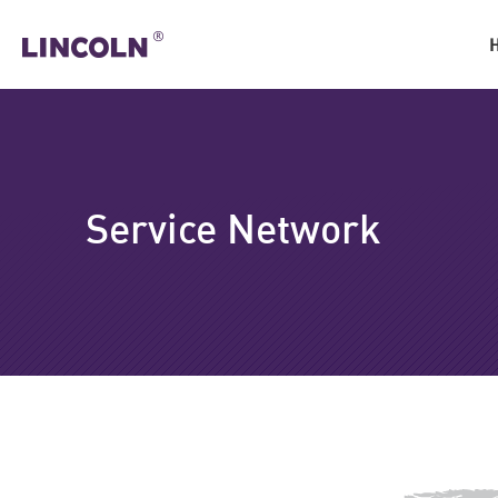
Service Network