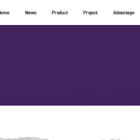
Home
News
Product
Project
Advantage