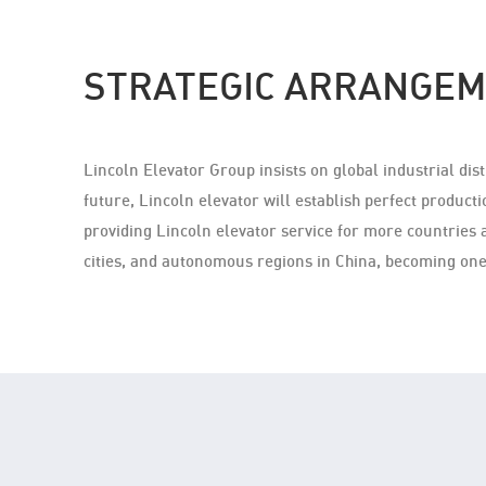
STRATEGIC ARRANGEM
Lincoln Elevator Group insists on global industrial di
future, Lincoln elevator will establish perfect producti
providing Lincoln elevator service for more countries 
cities, and autonomous regions in China, becoming one