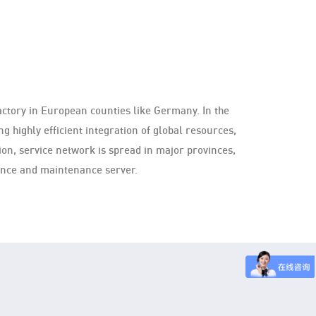
actory in European counties like Germany. In the
g highly efficient integration of global resources,
on, service network is spread in major provinces,
uence and maintenance server.