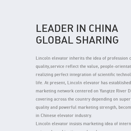
LEADER IN CHINA
GLOBAL SHARING
Lincoln elevator inherits the idea of profession 
quality,service reflect the value, people-orientat
realizing perfect integration of scientific techno
life. At present, Lincoln elevator has establishe
marketing network centered on Yangtze River D
covering across the country depending on super
quality and powerful marketing strength, beco
in Chinese elevator industry.
Lincoln elevator insists marketing idea of inter