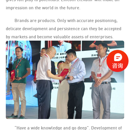
impression on the world in the future.
Brands are products. Only with accurate positioning,
delicate development and persistence can they be accepted
by markets and become valuable assets of enterprises.
“Have a wide knowledge and go deep”. Development of