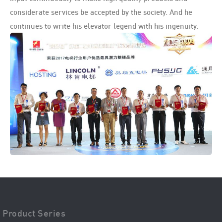
considerate services be accepted by the society. And he
continues to write his elevator legend with his ingenuity.
Product Series