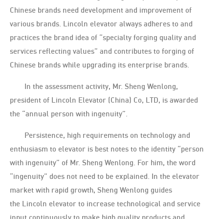
Chinese brands need development and improvement of
various brands. Lincoln elevator always adheres to and
practices the brand idea of “specialty forging quality and
services reflecting values” and contributes to forging of
Chinese brands while upgrading its enterprise brands.
In the assessment activity, Mr. Sheng Wenlong,
president of Lincoln Elevator (China) Co, LTD, is awarded
the “annual person with ingenuity”.
Persistence, high requirements on technology and
enthusiasm to elevator is best notes to the identity “person
with ingenuity” of Mr. Sheng Wenlong. For him, the word
“ingenuity” does not need to be explained. In the elevator
market with rapid growth, Sheng Wenlong guides
the Lincoln elevator to increase technological and service
input continuously to make high quality products and