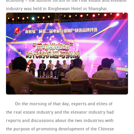
economy – the summit forum of the real estate and elevator
industry was held in Xinghewan Hotel in Shanghai.
On the morning of that day, experts and elites of
the real estate industry and the elevator industry had
reports and discussions about the two industries with
the purpose of promoting development of the Chinese