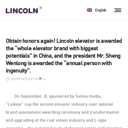
English
Obtain honors again! Lincoln elevator is awarded
the “whole elevator brand with biggest
potentials” in China, and the president Mr. Sheng
Wenlong is awarded the “annual person with
ingenuity”.
2017年10月19日
in
0
On September, 8, sponsored by Selma media,
“Laikeyi” cup the second elevator industry user optimal
brand assessment awarding ceremony and transformation
and upgrading of the real estate industry and L-type