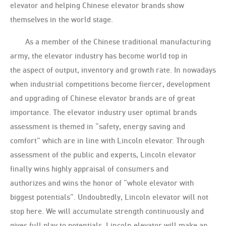
elevator and helping Chinese elevator brands show
themselves in the world stage.
As a member of the Chinese traditional manufacturing
army, the elevator industry has become world top in
the aspect of output, inventory and growth rate. In nowadays
when industrial competitions become fiercer, development
and upgrading of Chinese elevator brands are of great
importance. The elevator industry user optimal brands
assessment is themed in “safety, energy saving and
comfort” which are in line with Lincoln elevator. Through
assessment of the public and experts, Lincoln elevator
finally wins highly appraisal of consumers and
authorizes and wins the honor of “whole elevator with
biggest potentials”. Undoubtedly, Lincoln elevator will not
stop here. We will accumulate strength continuously and
gives full play to potentials. Lincoln elevator will make an