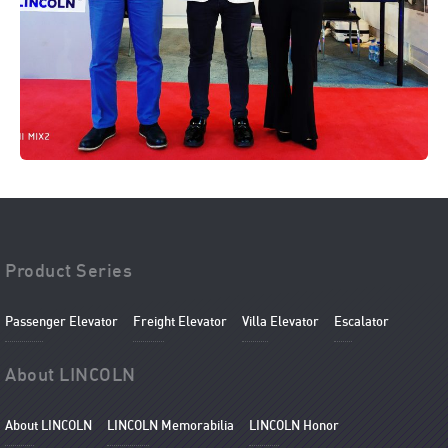
Product Series
Passenger Elevator
Freight Elevator
Villa Elevator
Escalator
About LINCOLN
About LINCOLN
LINCOLN Memorabilia
LINCOLN Honor