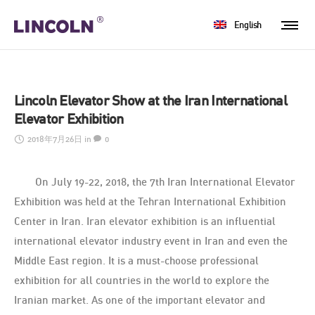
English
Lincoln Elevator Show at the Iran International
Elevator Exhibition
2018年7月26日
in
0
On July 19-22, 2018, the 7th Iran International Elevator
Exhibition was held at the Tehran International Exhibition
Center in Iran. Iran elevator exhibition is an influential
international elevator industry event in Iran and even the
Middle East region. It is a must-choose professional
exhibition for all countries in the world to explore the
Iranian market. As one of the important elevator and