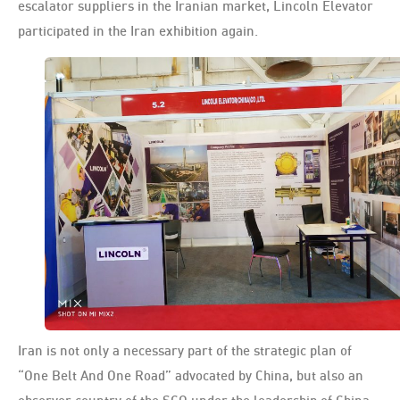
escalator suppliers in the Iranian market, Lincoln Elevator
participated in the Iran exhibition again.
Iran is not only a necessary part of the strategic plan of
“One Belt And One Road” advocated by China, but also an