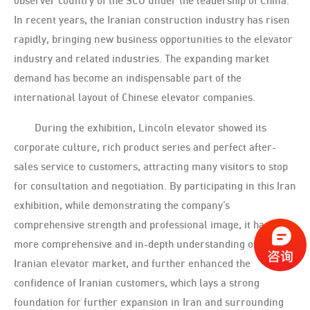
observer country of the SCO under the leadership of China.
In recent years, the Iranian construction industry has risen
rapidly, bringing new business opportunities to the elevator
industry and related industries. The expanding market
demand has become an indispensable part of the
international layout of Chinese elevator companies.
During the exhibition, Lincoln elevator showed its
corporate culture, rich product series and perfect after-
sales service to customers, attracting many visitors to stop
for consultation and negotiation. By participating in this Iran
exhibition, while demonstrating the company’s
comprehensive strength and professional image, it has a
more comprehensive and in-depth understanding of the
Iranian elevator market, and further enhanced the
confidence of Iranian customers, which lays a strong
foundation for further expansion in Iran and surrounding