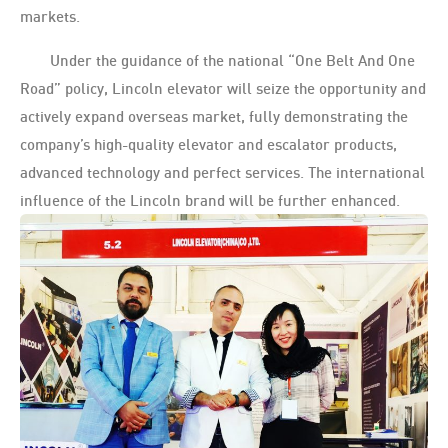
markets.
Under the guidance of the national “One Belt And One
Road” policy, Lincoln elevator will seize the opportunity and
actively expand overseas market, fully demonstrating the
company’s high-quality elevator and escalator products,
advanced technology and perfect services. The international
influence of the Lincoln brand will be further enhanced.