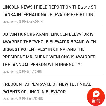
LINCOLN NEWS | FIELD REPORT ON THE 2017 SRI
LANKA INTERNATIONAL ELEVATOR EXHIBITION
2017-10-19
@
PM6:12
ADMIN
OBTAIN HONORS AGAIN! LINCOLN ELEVATOR IS
AWARDED THE “WHOLE ELEVATOR BRAND WITH
BIGGEST POTENTIALS” IN CHINA, AND THE
PRESIDENT MR. SHENG WENLONG IS AWARDED
THE “ANNUAL PERSON WITH INGENUITY”.
2017-10-19
@
PM6:11
ADMIN
FREQUENT APPEARANCE OF NEW TECHNICAL
PATENTS OF LINCOLN ELEVATOR
2017-10-19
@
PM6:05
ADMIN