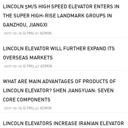
LINCOLN 5M/S HIGH SPEED ELEVATOR ENTERS IN
THE SUPER HIGH-RISE LANDMARK GROUPS IN
GANZHOU, JIANGXI
2017-10-19
@
PM6:01
ADMIN
LINCOLN ELEVATOR WILL FURTHER EXPAND ITS
OVERSEAS MARKETS
2017-10-19
@
PM5:47
ADMIN
WHAT ARE MAIN ADVANTAGES OF PRODUCTS OF
LINCOLN ELEVATOR? SHEN JIANGYUAN: SEVEN
CORE COMPONENTS
2017-10-19
@
PM5:41
ADMIN
LINCOLN ELEVATORS INCREASE IRANIAN ELEVATOR