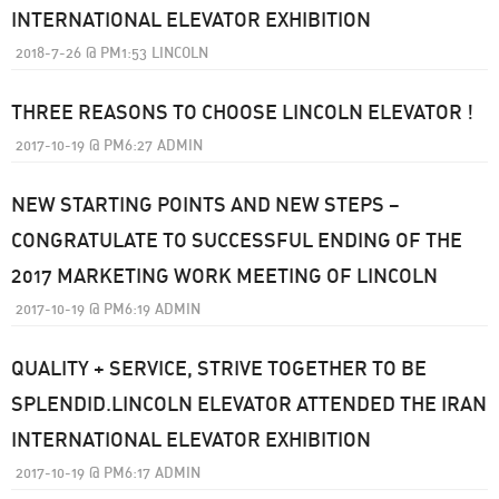
INTERNATIONAL ELEVATOR EXHIBITION
2018-7-26
@
PM1:53
LINCOLN
THREE REASONS TO CHOOSE LINCOLN ELEVATOR !
2017-10-19
@
PM6:27
ADMIN
NEW STARTING POINTS AND NEW STEPS –
CONGRATULATE TO SUCCESSFUL ENDING OF THE
2017 MARKETING WORK MEETING OF LINCOLN
2017-10-19
@
PM6:19
ADMIN
QUALITY + SERVICE, STRIVE TOGETHER TO BE
SPLENDID.LINCOLN ELEVATOR ATTENDED THE IRAN
INTERNATIONAL ELEVATOR EXHIBITION
2017-10-19
@
PM6:17
ADMIN