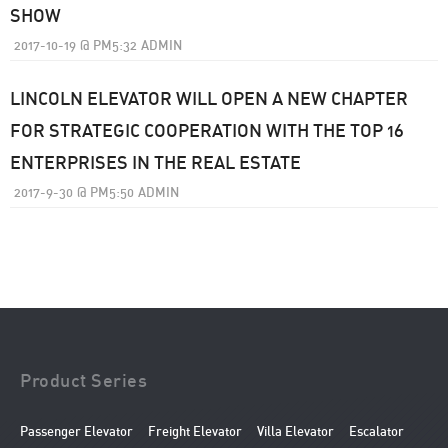
SHOW
2017-10-19
@
PM5:32
ADMIN
LINCOLN ELEVATOR WILL OPEN A NEW CHAPTER
FOR STRATEGIC COOPERATION WITH THE TOP 16
ENTERPRISES IN THE REAL ESTATE
2017-9-30
@
PM5:50
ADMIN
Product Series
Passenger Elevator
Freight Elevator
Villa Elevator
Escalator