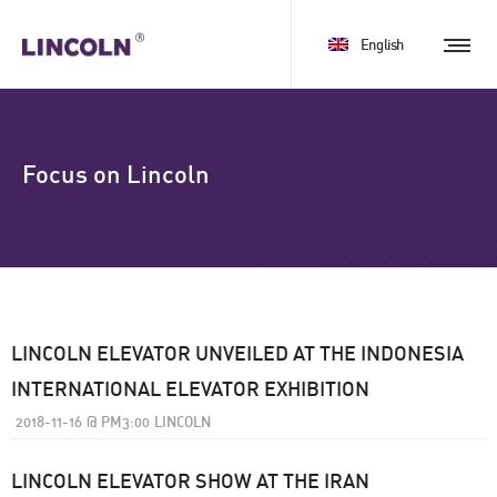
English
Focus on Lincoln
LINCOLN ELEVATOR UNVEILED AT THE INDONESIA
INTERNATIONAL ELEVATOR EXHIBITION
2018-11-16
@
PM3:00
LINCOLN
LINCOLN ELEVATOR SHOW AT THE IRAN