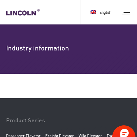
English
Industry information
Product Series
Passenger Elevator
Freight Elevator
Villa Elevator
Escalator