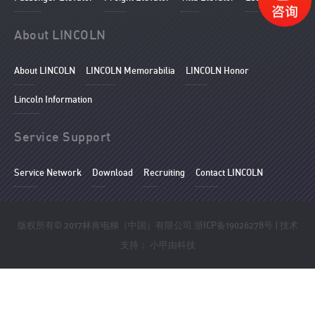
About LINCOLN
About LINCOLN
LINCOLN Memorabilia
LINCOLN Honor
Lincoln Information
Service Support
Service Network
Download
Recruiting
Contact LINCOLN
版权所有© 2017林肯电梯（中国）有限公司
浙ICP备19026278号
| 技术
支持：
小甲由科技