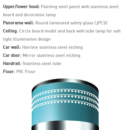
Upper/lower hood:
Painting steel panel with stainless steel
board and decoration lamp
Panorama wall:
Round laminated safety glass (3PCS)
Ceiling:
Circle board model and back with tube lamp for soft
light illumination design
Car wall:
Hairline stainless steel etching
Car door:
Mirror stainless steel etching
Handrail:
Stainless steel tube
Floor:
PVC Floor