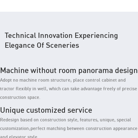
Technical Innovation Experiencing
Elegance Of Sceneries
Machine without room panorama design
Adopt no machine room structure; place control cabinet and
tractor flexibly in well, which can take advantage freely of precise
construction space.
Unique customized service
Redesign based on construction style, features, unique, special
customization;perfect matching between construction appearance
and elevator style.