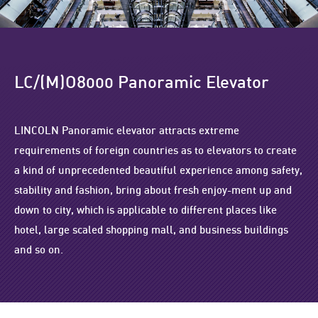
LC/(M)O8000 Panoramic Elevator
LINCOLN Panoramic elevator attracts extreme
requirements of foreign countries as to elevators to create
a kind of unprecedented beautiful experience among safety,
stability and fashion, bring about fresh enjoy-ment up and
down to city, which is applicable to different places like
hotel, large scaled shopping mall, and business buildings
and so on.