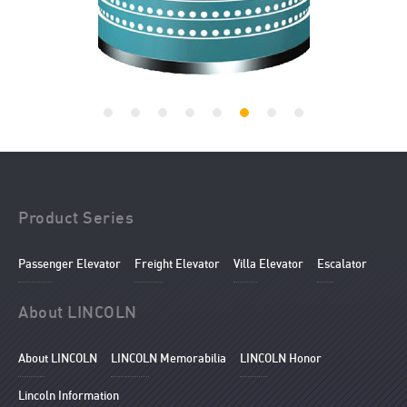
Product Series
Passenger Elevator
Freight Elevator
Villa Elevator
Escalator
About LINCOLN
About LINCOLN
LINCOLN Memorabilia
LINCOLN Honor
Lincoln Information