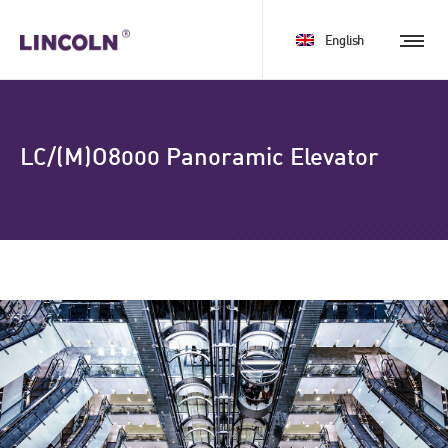
English
LC/(M)O8000 Panoramic Elevator