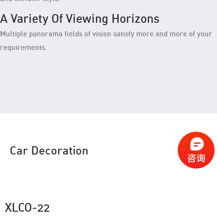
A Variety Of Viewing Horizons
Multiple panorama fields of vision satisfy more and more of your
requirements.
Car Decoration
XLCO-22